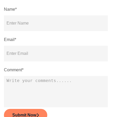
Name*
Email*
Comment*
Submit Now