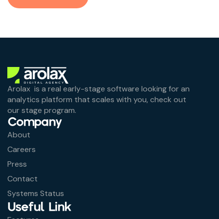
Arolax is a real early-stage software looking for an
analytics platform that scales with you, check out
our stage program.
Company
About
Careers
Press
Contact
Systems Status
Useful Link