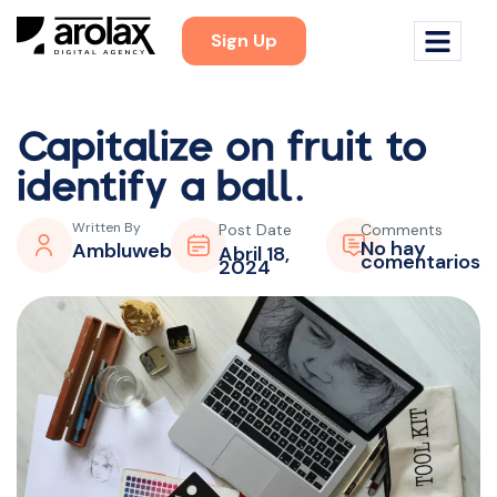
Sign Up
Capitalize on fruit to
identify a ball.
Written By
Post Date
Comments
No hay
Ambluweb
Abril 18,
comentarios
2024