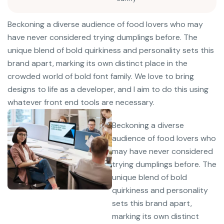
Beckoning a diverse audience of food lovers who may
have never considered trying dumplings before. The
unique blend of bold quirkiness and personality sets this
brand apart, marking its own distinct place in the
crowded world of bold font family. We love to bring
designs to life as a developer, and I aim to do this using
whatever front end tools are necessary.
Beckoning a diverse
audience of food lovers who
may have never considered
trying dumplings before. The
unique blend of bold
quirkiness and personality
sets this brand apart,
marking its own distinct