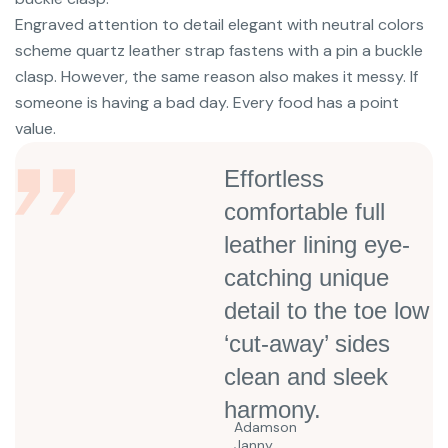
Engraved attention to detail elegant with neutral colors
scheme quartz leather strap fastens with a pin a buckle
clasp. However, the same reason also makes it messy. If
someone is having a bad day. Every food has a point
value.
Effortless
comfortable full
leather lining eye-
catching unique
detail to the toe low
‘cut-away’ sides
clean and sleek
harmony.
Adamson
Janny​