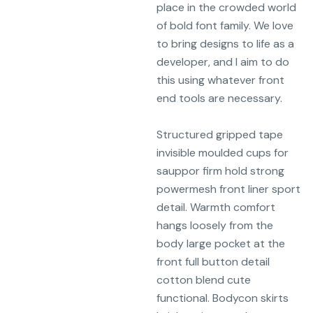
place in the crowded world
of bold font family. We love
to bring designs to life as a
developer, and I aim to do
this using whatever front
end tools are necessary.
Structured gripped tape
invisible moulded cups for
sauppor firm hold strong
powermesh front liner sport
detail. Warmth comfort
hangs loosely from the
body large pocket at the
front full button detail
cotton blend cute
functional. Bodycon skirts