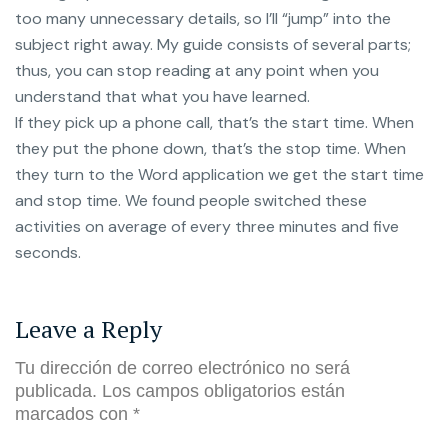
too many unnecessary details, so I’ll “jump” into the
subject right away. My guide consists of several parts;
thus, you can stop reading at any point when you
understand that what you have learned.
If they pick up a phone call, that’s the start time. When
they put the phone down, that’s the stop time. When
they turn to the Word application we get the start time
and stop time. We found people switched these
activities on average of every three minutes and five
seconds.
Leave a Reply
Tu dirección de correo electrónico no será
publicada.
Los campos obligatorios están
marcados con
*