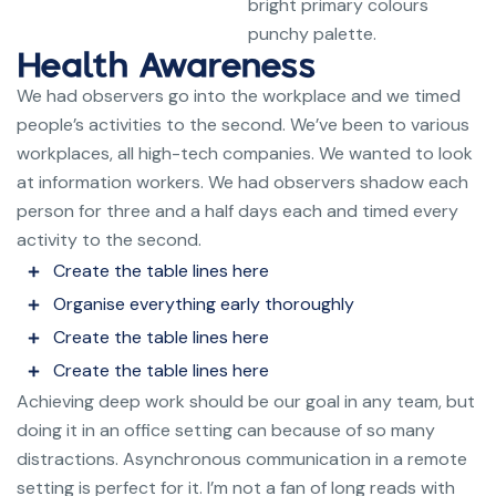
bright primary colours
punchy palette.
Health Awareness
We had observers go into the workplace and we timed
people’s activities to the second. We’ve been to various
workplaces, all high-tech companies. We wanted to look
at information workers. We had observers shadow each
person for three and a half days each and timed every
activity to the second.
Create the table lines here
Organise everything early thoroughly
Create the table lines here
Create the table lines here
Achieving deep work should be our goal in any team, but
doing it in an office setting can because of so many
distractions. Asynchronous communication in a remote
setting is perfect for it. I’m not a fan of long reads with