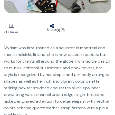
Shares
217
Views
Myriam was first trained as a sculptor in montreal and
then in helsinki, finland. she is now based in quebec but
works for clients all around the globe. from textile design
to murals, editorial illustrations and book covers, her
style is recognized by her simple and perfectly arranged
shapes as well as her rich and vibrant color palette.
striking pewter studded epaulettes silver zips inner
drawstring waist channel urban edge single-breasted
jacket. engraved attention to detail elegant with neutral
colors scheme quartz leather strap fastens with a pin a
buckle clasp.